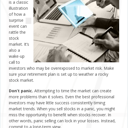
is a classic
illustration
of how a
surprise
event can
rattle the
stock
market. It’s
also a
wake-up
call to
investors who may be overexposed to market risk. Make
sure your retirement plan is set up to weather a rocky
stock market.
Don’t panic.
Attempting to time the market can create
more problems than it solves. Even the best professional
investors may have little success consistently timing
market trends. When you sell stocks in a panic, you might
miss the opportunity to benefit when stocks recover. In
other words, panic selling can lock in your losses. Instead,
commit to a long-term view.