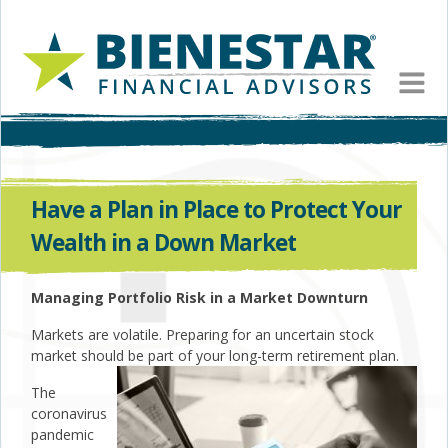
MEN
Have a Plan in Place to Protect Your
Wealth in a Down Market
Managing Portfolio Risk in a Market Downturn
Markets are volatile. Preparing for an uncertain stock
market should be part of your long-term retirement plan.
The
coronavirus
pandemic