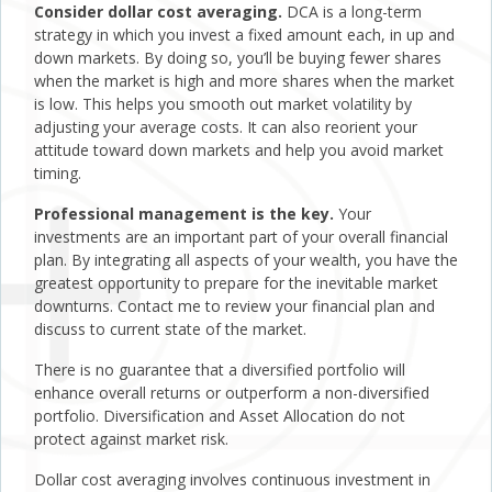
Consider dollar cost averaging.
DCA is a long-term
strategy in which you invest a fixed amount each, in up and
down markets. By doing so, you’ll be buying fewer shares
when the market is high and more shares when the market
is low. This helps you smooth out market volatility by
adjusting your average costs. It can also reorient your
attitude toward down markets and help you avoid market
timing.
Professional management is the key.
Your
investments are an important part of your overall financial
plan. By integrating all aspects of your wealth, you have the
greatest opportunity to prepare for the inevitable market
downturns. Contact me to review your financial plan and
discuss to current state of the market.
There is no guarantee that a diversified portfolio will
enhance overall returns or outperform a non-diversified
portfolio. Diversification and Asset Allocation do not
protect against market risk.
Dollar cost averaging involves continuous investment in