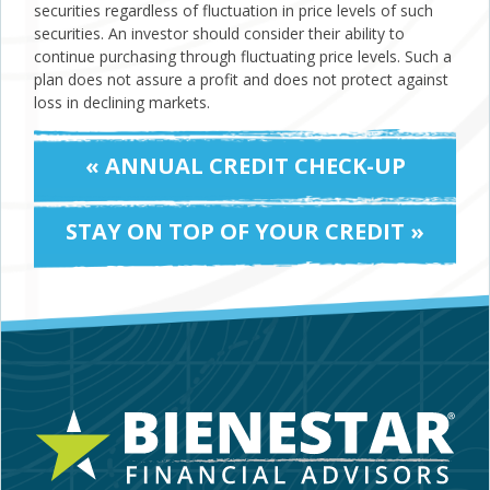
securities regardless of fluctuation in price levels of such
securities. An investor should consider their ability to
continue purchasing through fluctuating price levels. Such a
plan does not assure a profit and does not protect against
loss in declining markets.
« ANNUAL CREDIT CHECK-UP
STAY ON TOP OF YOUR CREDIT »