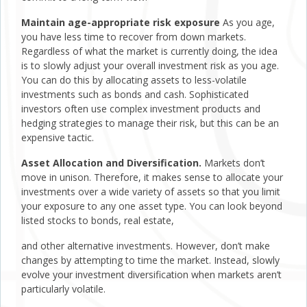
Maintain age-appropriate risk exposure
As you age,
you have less time to recover from down markets.
Regardless of what the market is currently doing, the idea
is to slowly adjust your overall investment risk as you age.
You can do this by allocating assets to less-volatile
investments such as bonds and cash. Sophisticated
investors often use complex investment products and
hedging strategies to manage their risk, but this can be an
expensive tactic.
Asset Allocation and Diversification.
Markets don’t
move in unison. Therefore, it makes sense to allocate your
investments over a wide variety of assets so that you limit
your exposure to any one asset type. You can look beyond
listed stocks to bonds, real estate,
and other alternative investments. However, don’t make
changes by attempting to time the market. Instead, slowly
evolve your investment diversification when markets aren’t
particularly volatile.