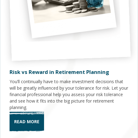
Risk vs Reward in Retirement Planning
You’ll continually have to make investment decisions that
will be greatly influenced by your tolerance for risk. Let your
financial professional help you assess your risk tolerance
and see how it fits into the big picture for retirement
planning.
READ MORE