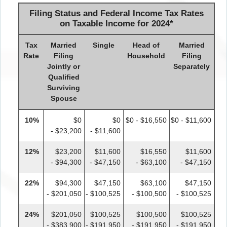
Filing Status and Federal Income Tax Rates
on Taxable Income for 2024
*
Tax
Married
Single
Head of
Married
Rate
Filing
Household
Filing
Jointly or
Separately
Qualified
Surviving
Spouse
10%
$0
$0
$0 - $16,550
$0 - $11,600
- $23,200
- $11,600
12%
$23,200
$11,600
$16,550
$11,600
- $94,300
- $47,150
- $63,100
- $47,150
22%
$94,300
$47,150
$63,100
$47,150
- $201,050
- $100,525
- $100,500
- $100,525
24%
$201,050
$100,525
$100,500
$100,525
- $383,900
- $191,950
- $191,950
- $191,950