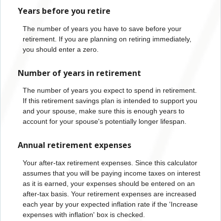
Years before you retire
The number of years you have to save before your
retirement. If you are planning on retiring immediately,
you should enter a zero.
Number of years in retirement
The number of years you expect to spend in retirement.
If this retirement savings plan is intended to support you
and your spouse, make sure this is enough years to
account for your spouse's potentially longer lifespan.
Annual retirement expenses
Your after-tax retirement expenses. Since this calculator
assumes that you will be paying income taxes on interest
as it is earned, your expenses should be entered on an
after-tax basis. Your retirement expenses are increased
each year by your expected inflation rate if the 'Increase
expenses with inflation' box is checked.