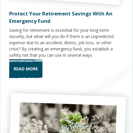
Protect Your Retirement Savings With An
Emergency Fund
Saving for retirement is essential for your long-term
security, but what will you do if there is an unpredicted
expense due to an accident, illness, job loss, or other
crisis? By creating an emergency fund, you establish a
safety net that you can use in several ways.
READ MORE