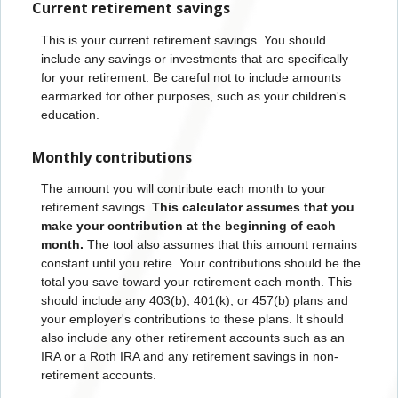
Current retirement savings
This is your current retirement savings. You should
include any savings or investments that are specifically
for your retirement. Be careful not to include amounts
earmarked for other purposes, such as your children's
education.
Monthly contributions
The amount you will contribute each month to your
retirement savings.
This calculator assumes that you
make your contribution at the beginning of each
month.
The tool also assumes that this amount remains
constant until you retire. Your contributions should be the
total you save toward your retirement each month. This
should include any 403(b), 401(k), or 457(b) plans and
your employer's contributions to these plans. It should
also include any other retirement accounts such as an
IRA or a Roth IRA and any retirement savings in non-
retirement accounts.