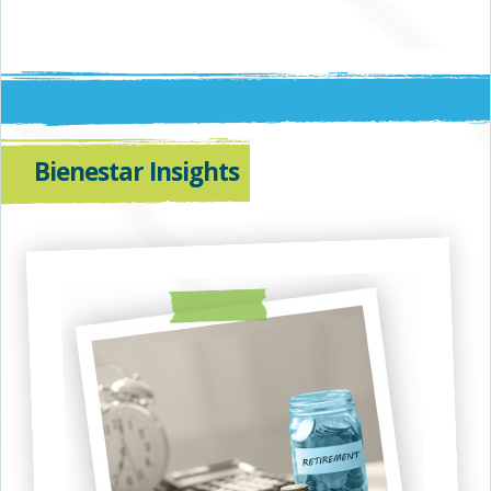
Bienestar Insights