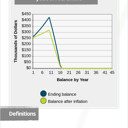
Definitions