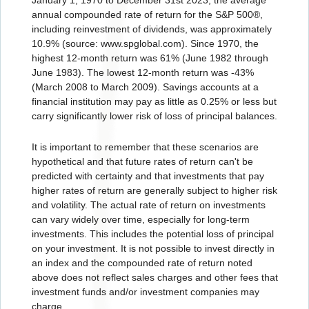
annual compounded rate of return for the S&P 500®,
including reinvestment of dividends, was approximately
10.9% (source: www.spglobal.com). Since 1970, the
highest 12-month return was 61% (June 1982 through
June 1983). The lowest 12-month return was -43%
(March 2008 to March 2009). Savings accounts at a
financial institution may pay as little as 0.25% or less but
carry significantly lower risk of loss of principal balances.
It is important to remember that these scenarios are
hypothetical and that future rates of return can't be
predicted with certainty and that investments that pay
higher rates of return are generally subject to higher risk
and volatility. The actual rate of return on investments
can vary widely over time, especially for long-term
investments. This includes the potential loss of principal
on your investment. It is not possible to invest directly in
an index and the compounded rate of return noted
above does not reflect sales charges and other fees that
investment funds and/or investment companies may
charge.