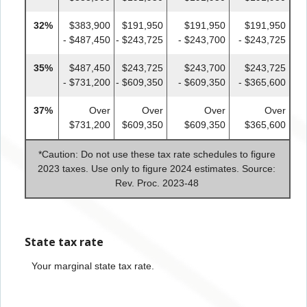
32%
$383,900
$191,950
$191,950
$191,950
- $487,450
- $243,725
- $243,700
- $243,725
35%
$487,450
$243,725
$243,700
$243,725
- $731,200
- $609,350
- $609,350
- $365,600
37%
Over
Over
Over
Over
$731,200
$609,350
$609,350
$365,600
*
Caution: Do not use these tax rate schedules to figure
2023 taxes. Use only to figure 2024 estimates. Source:
Rev. Proc. 2023-48
State tax rate
Your marginal state tax rate.