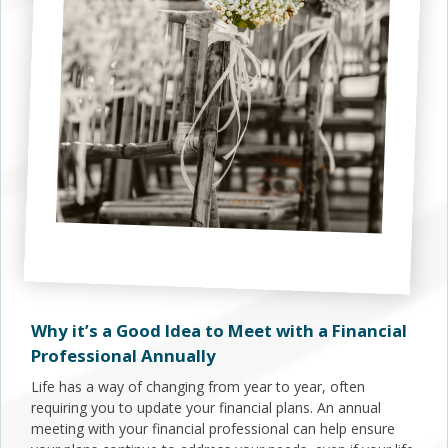
Why it’s a Good Idea to Meet with a Financial
Professional Annually
Life has a way of changing from year to year, often
requiring you to update your financial plans. An annual
meeting with your financial professional can help ensure