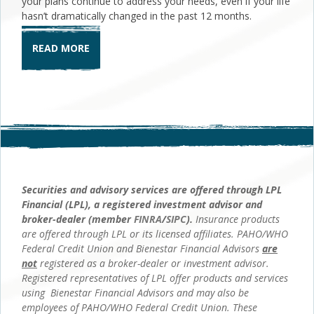
your plans continue to address your needs, even if your life
hasn’t dramatically changed in the past 12 months.
READ MORE
Securities and advisory services are offered through LPL
Financial (LPL), a registered investment advisor and
broker-dealer (member
FINRA
/
SIPC
).
Insurance products
are offered through LPL or its licensed affiliates. PAHO/WHO
Federal Credit Union and Bienestar Financial Advisors
are
not
registered as a broker-dealer or investment advisor.
Registered representatives of LPL offer products and services
using Bienestar Financial Advisors and may also be
employees of PAHO/WHO Federal Credit Union. These