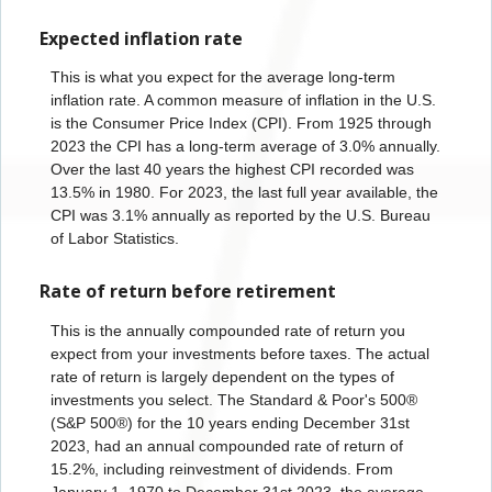
Expected inflation rate
This is what you expect for the average long-term
inflation rate. A common measure of inflation in the U.S.
is the Consumer Price Index (CPI). From 1925 through
2023 the CPI has a long-term average of 3.0% annually.
Over the last 40 years the highest CPI recorded was
13.5% in 1980. For 2023, the last full year available, the
CPI was 3.1% annually as reported by the U.S. Bureau
of Labor Statistics.
Rate of return before retirement
This is the annually compounded rate of return you
expect from your investments before taxes. The actual
rate of return is largely dependent on the types of
investments you select. The Standard & Poor's 500®
(S&P 500®) for the 10 years ending December 31
st
2023, had an annual compounded rate of return of
15.2%, including reinvestment of dividends. From
January 1, 1970 to December 31
st
2023, the average