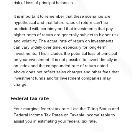
risk of loss of principal balances.
It is important to remember that these scenarios are
hypothetical and that future rates of return can't be
predicted with certainty and that investments that pay
higher rates of return are generally subject to higher risk
and volatility. The actual rate of return on investments
can vary widely over time, especially for long-term
investments. This includes the potential loss of principal
on your investment. It is not possible to invest directly in
an index and the compounded rate of return noted
above does not reflect sales charges and other fees that
investment funds and/or investment companies may
charge.
Federal tax rate
Your marginal federal tax rate. Use the ‘Filing Status and
Federal Income Tax Rates on Taxable Income’ table to
assist you in estimating your federal tax rate.