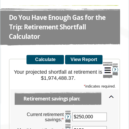
Do You Have Enough Gas for the
Trip: Retirement Shortfall
Calculator
?
Your projected shortfall at retirement is
$1,974,488.37.
*
indicates required.
Retirement savings plan:
Current retirement
?
savings
:
*
Enter
an