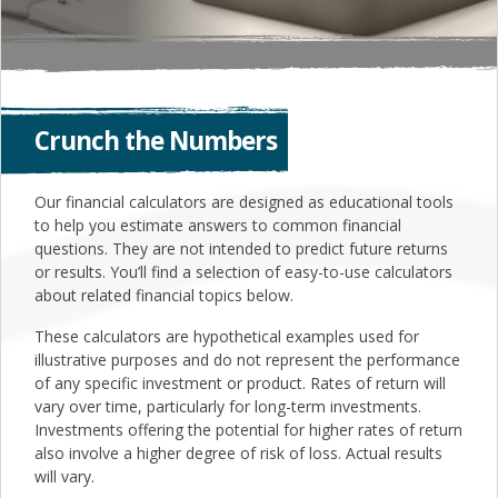
Crunch the Numbers
Our financial calculators are designed as educational tools
to help you estimate answers to common financial
questions. They are not intended to predict future returns
or results. You’ll find a selection of easy-to-use calculators
about related financial topics below.
These calculators are hypothetical examples used for
illustrative purposes and do not represent the performance
of any specific investment or product. Rates of return will
vary over time, particularly for long-term investments.
Investments offering the potential for higher rates of return
also involve a higher degree of risk of loss. Actual results
will vary.