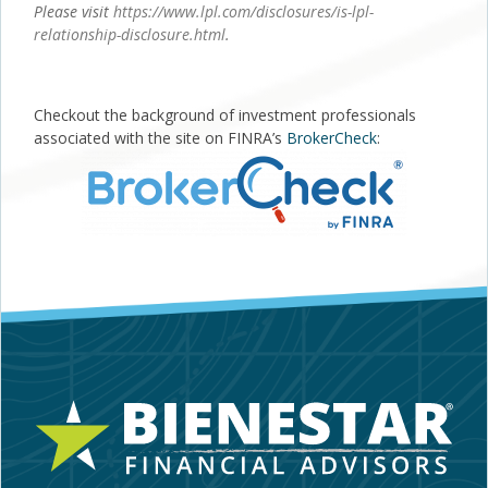
Please visit
https://www.lpl.com/disclosures/is-lpl-
relationship-disclosure.html
.
Checkout the background of investment professionals
associated with the site on FINRA’s
BrokerCheck
: