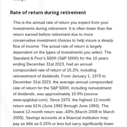
Rate of return during retirement
This is the annual rate of return you expect from your
investments during retirement. It is often lower than the
return earned before retirement due to more
conservative investment choices to help insure a steady
flow of income. The actual rate of return is largely
dependent on the types of investments you select. The
Standard & Poor's 500® (S&P 500®) for the 10 years
ending December 31
st
2023, had an annual
compounded rate of return of 15.2%, including
reinvestment of dividends. From January 1, 1970 to
December 31
st
2023, the average annual compounded
rate of return for the S&P 500®, including reinvestment
of dividends, was approximately 10.9% (source:
www.spglobal.com). Since 1970, the highest 12-month
return was 61% (June 1982 through June 1983). The
lowest 12-month return was -43% (March 2008 to March
2009). Savings accounts at a financial institution may
pay as little as 0.25% or less but carry significantly lower