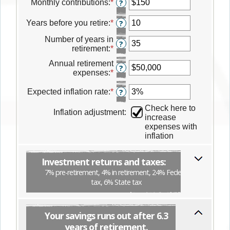
amount
Monthly contributions
:
*
Enter
?
between
an
$0
amount
Years before you retire
:
*
Enter
?
and
between
an
$100,000,000
$0
Number of years in
amount
?
and
retirement
:
*
Enter
between
$500,000
an
0
Annual retirement
amount
?
and
expenses
:
*
Enter
between
45
an
0
amount
Expected inflation rate
:
*
Enter
?
and
between
an
75
Check here to
$0
amount
Inflation adjustment
:
increase
and
between
expenses with
$25,000,000
0%
inflation
and
35%
Investment returns and taxes:
7% pre-retirement, 4% in retirement, 24% Federal
tax, 6% State tax
Your savings runs out after 6.3
years of retirement.