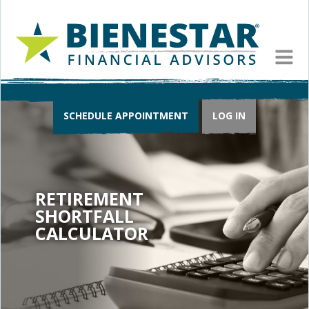
MEN
SCHEDULE APPOINTMENT
LOG IN
RETIREMENT
SHORTFALL
CALCULATOR