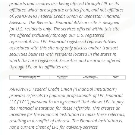
products and services are being offered through LPL or its
affiliates, which are separate entities from, and not affiliates
of, PAHO/WHO Federal Credit Union or Bienestar Financial
Advisors. The Bienestar Financial Advisors site is designed
for U.S. residents only. The services offered within this site
are offered exclusively through our U.S. registered
representatives. LPL Financial registered representatives
associated with this site may only discuss and/or transact
securities business with residents located in the states in
which they are registered. Securities and insurance offered
through LPL or its affiliates are:
PAHO/WHO Federal Credit Union (“Financial Institution”)
provides referrals to financial professionals of LPL Financial
LLC (“LPL”) pursuant to an agreement that allows LPL to pay
the Financial Institution for these referrals. This creates an
incentive for the Financial Institution to make these referrals,
resulting in a conflict of interest. The Financial Institution is
not a current client of LPL for advisory services.